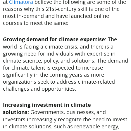
at
Climatora
believe the following are some of the
reasons why this 21st-century skill is one of the
most in-demand and have launched online
courses to meet the same:
Growing demand for climate expertise:
The
world is facing a climate crisis, and there is a
growing need for individuals with expertise in
climate science, policy, and solutions. The demand
for climate talent is expected to increase
significantly in the coming years as more
organizations seek to address climate-related
challenges and opportunities.
Increasing investment in climate
solutions:
Governments, businesses, and
investors increasingly recognize the need to invest
in climate solutions, such as renewable energy,