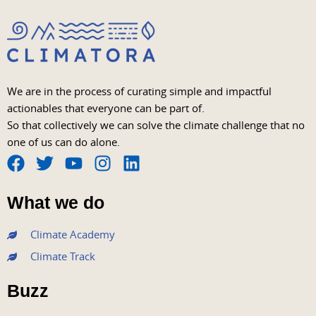
We are in the process of curating simple and impactful
actionables that everyone can be part of.
So that collectively we can solve the climate challenge that no
one of us can do alone.
F
T
Y
I
L
a
w
o
n
i
What we do
c
i
u
s
n
e
t
t
t
k
Climate Academy
b
t
u
a
e
Climate Track
o
e
b
g
d
o
r
e
r
i
Buzz
k
a
n