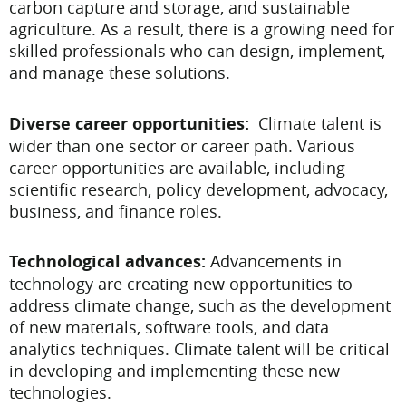
carbon capture and storage, and sustainable
agriculture. As a result, there is a growing need for
skilled professionals who can design, implement,
and manage these solutions.
Diverse career opportunities:
Climate talent is
wider than one sector or career path. Various
career opportunities are available, including
scientific research, policy development, advocacy,
business, and finance roles.
Technological advances:
Advancements in
technology are creating new opportunities to
address climate change, such as the development
of new materials, software tools, and data
analytics techniques. Climate talent will be critical
in developing and implementing these new
technologies.