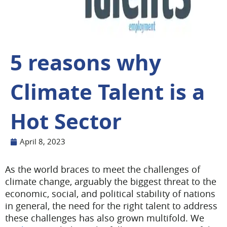
5 reasons why
Climate Talent is a
Hot Sector
April 8, 2023
As the world braces to meet the challenges of
climate change, arguably the biggest threat to the
economic, social, and political stability of nations
in general, the need for the right talent to address
these challenges has also grown multifold. We