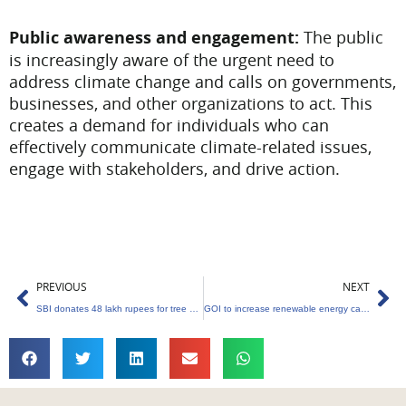
Public awareness and engagement:
The public
is increasingly aware of the urgent need to
address climate change and calls on governments,
businesses, and other organizations to act. This
creates a demand for individuals who can
effectively communicate climate-related issues,
engage with stakeholders, and drive action.
Prev
Ne
PREVIOUS
NEXT
SBI donates 48 lakh rupees for tree planting
GOI to increase renewable energy capacity by 250GW in the next five years