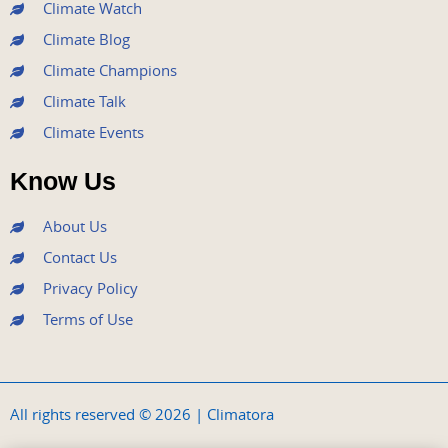
m
Climate Watch
Climate Blog
Climate Champions
Climate Talk
Climate Events
Know Us
About Us
Contact Us
Privacy Policy
Terms of Use
All rights reserved © 2026 | Climatora