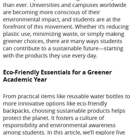
than ever. Universities and campuses worldwide
are becoming more conscious of their
environmental impact, and students are at the
forefront of this movement. Whether it’s reducing
plastic use, minimizing waste, or simply making
greener choices, there are many ways students
can contribute to a sustainable future—starting
with the products they use every day.
Eco-Friendly Essentials for a Greener
Academic Year
From practical items like reusable water bottles to
more innovative options like eco-friendly
backpacks, choosing sustainable products helps
protect the planet. It fosters a culture of
responsibility and environmental awareness
among students. In this article, we’ll explore five