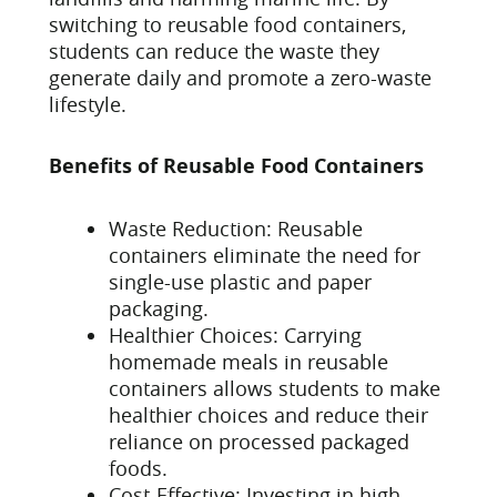
switching to reusable food containers,
students can reduce the waste they
generate daily and promote a zero-waste
lifestyle.
Benefits of Reusable Food Containers
Waste Reduction: Reusable
containers eliminate the need for
single-use plastic and paper
packaging.
Healthier Choices: Carrying
homemade meals in reusable
containers allows students to make
healthier choices and reduce their
reliance on processed packaged
foods.
Cost-Effective: Investing in high-