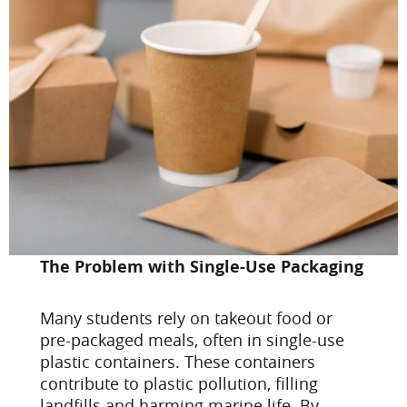
The Problem with Single-Use Packaging
Many students rely on takeout food or
pre-packaged meals, often in single-use
plastic containers. These containers
contribute to plastic pollution, filling
landfills and harming marine life. By