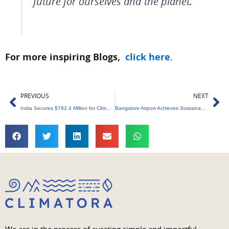
future for ourselves and the planet.
For more inspiring Blogs,
click here
.
Prev
Ne
PREVIOUS
NEXT
India Secures $782.4 Million for Climate Projects
Bangalore Airport Achieves Sustainability Milestone ACIS Level Five