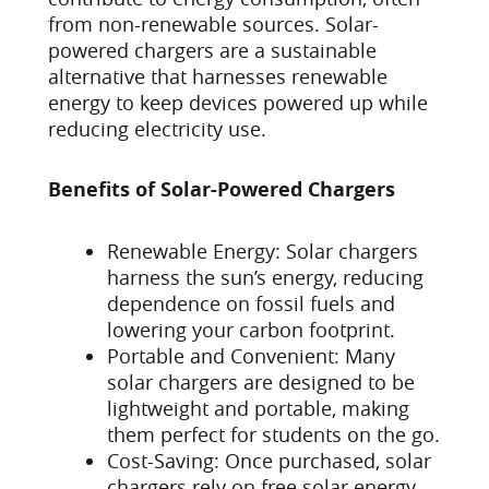
from non-renewable sources. Solar-
powered chargers are a sustainable
alternative that harnesses renewable
energy to keep devices powered up while
reducing electricity use.
Benefits of Solar-Powered Chargers
Renewable Energy: Solar chargers
harness the sun’s energy, reducing
dependence on fossil fuels and
lowering your carbon footprint.
Portable and Convenient: Many
solar chargers are designed to be
lightweight and portable, making
them perfect for students on the go.
Cost-Saving: Once purchased, solar
chargers rely on free solar energy,