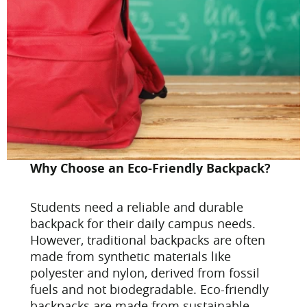
Why Choose an Eco-Friendly Backpack?
Students need a reliable and durable
backpack for their daily campus needs.
However, traditional backpacks are often
made from synthetic materials like
polyester and nylon, derived from fossil
fuels and not biodegradable. Eco-friendly
backpacks are made from sustainable