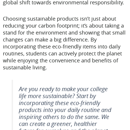
global shift towards environmental responsibility.
Choosing sustainable products isn’t just about
reducing your carbon footprint; it’s about taking a
stand for the environment and showing that small
changes can make a big difference. By
incorporating these eco-friendly items into daily
routines, students can actively protect the planet
while enjoying the convenience and benefits of
sustainable living.
Are you ready to make your college
life more sustainable? Start by
incorporating these eco-friendly
products into your daily routine and
inspiring others to do the same. We
can create a greener, healthier