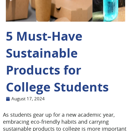
5 Must-Have
Sustainable
Products for
College Students
August 17, 2024
As students gear up for a new academic year,
embracing eco-friendly habits and carrying
sustainable products to college is more important