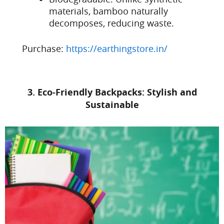
materials, bamboo naturally
decomposes, reducing waste.
Purchase:
https://earthingstore.in/
3. Eco-Friendly Backpacks: Stylish and
Sustainable