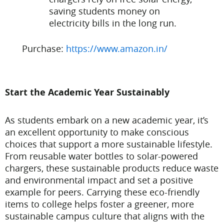
saving students money on
electricity bills in the long run.
Purchase:
https://www.amazon.in/
Start the Academic Year Sustainably
As students embark on a new academic year, it’s
an excellent opportunity to make conscious
choices that support a more sustainable lifestyle.
From reusable water bottles to solar-powered
chargers, these sustainable products reduce waste
and environmental impact and set a positive
example for peers. Carrying these eco-friendly
items to college helps foster a greener, more
sustainable campus culture that aligns with the