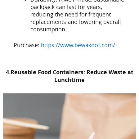
backpack can last for years,
reducing the need for frequent
replacements and lowering overall
consumption.
Purchase:
https://www.bewakoof.com/
4.Reusable Food Containers: Reduce Waste at
Lunchtime