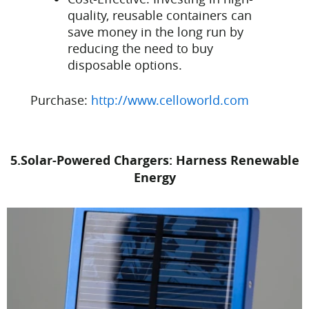
quality, reusable containers can
save money in the long run by
reducing the need to buy
disposable options.
Purchase:
http://www.celloworld.com
5.Solar-Powered Chargers: Harness Renewable
Energy