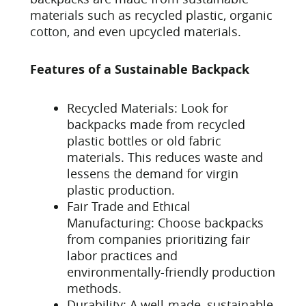
materials such as recycled plastic, organic
cotton, and even upcycled materials.
Features of a Sustainable Backpack
Recycled Materials: Look for
backpacks made from recycled
plastic bottles or old fabric
materials. This reduces waste and
lessens the demand for virgin
plastic production.
Fair Trade and Ethical
Manufacturing: Choose backpacks
from companies prioritizing fair
labor practices and
environmentally-friendly production
methods.
Durability: A well-made, sustainable