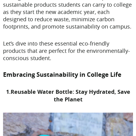
sustainable products students can carry to college
as they start the new academic year, each
designed to reduce waste, minimize carbon
footprints, and promote sustainability on campus.
Let’s dive into these essential eco-friendly
products that are perfect for the environmentally-
conscious student.
Embracing Sustainability in College Life
1.Reusable Water Bottle: Stay Hydrated, Save
the Planet