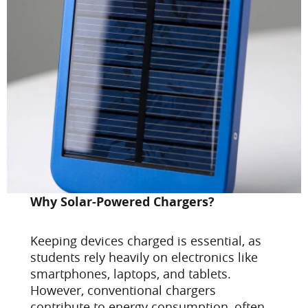
Why Solar-Powered Chargers?
Keeping devices charged is essential, as
students rely heavily on electronics like
smartphones, laptops, and tablets.
However, conventional chargers
contribute to energy consumption, often