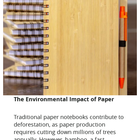
The Environmental Impact of Paper
Traditional paper notebooks contribute to
deforestation, as paper production
requires cutting down millions of trees
annually. However, bamboo, a fast-