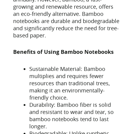
growing and renewable resource, offers
an eco-friendly alternative. Bamboo
notebooks are durable and biodegradable
and significantly reduce the need for tree-
based paper.
Benefits of Using Bamboo Notebooks
Sustainable Material: Bamboo
multiplies and requires fewer
resources than traditional trees,
making it an environmentally-
friendly choice.
Durability: Bamboo fiber is solid
and resistant to wear and tear, so
bamboo notebooks tend to last
longer.
Biodegradable: Unlike synthetic