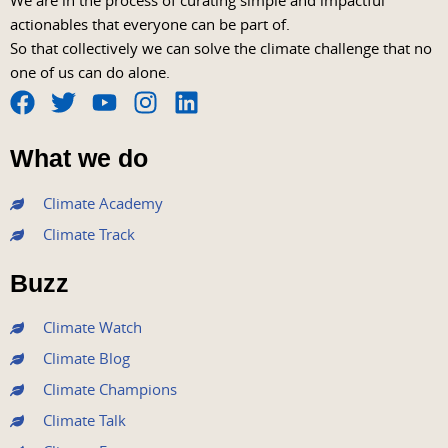
We are in the process of curating simple and impactful
actionables that everyone can be part of.
So that collectively we can solve the climate challenge that no
one of us can do alone.
F
T
Y
I
L
a
w
o
n
i
What we do
c
i
u
s
n
e
t
t
t
k
Climate Academy
b
t
u
a
e
Climate Track
o
e
b
g
d
o
r
e
r
i
Buzz
k
a
n
m
Climate Watch
Climate Blog
Climate Champions
Climate Talk