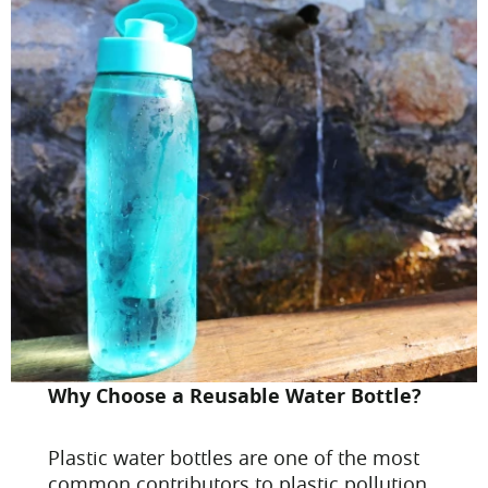
Why Choose a Reusable Water Bottle?
Plastic water bottles are one of the most
common contributors to plastic pollution.