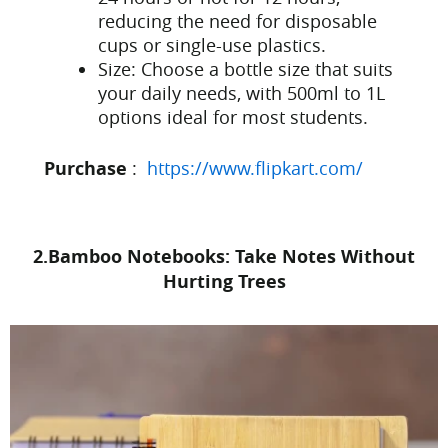
reducing the need for disposable
cups or single-use plastics.
Size: Choose a bottle size that suits
your daily needs, with 500ml to 1L
options ideal for most students.
Purchase
:
https://www.flipkart.com/
2.Bamboo Notebooks: Take Notes Without
Hurting Trees