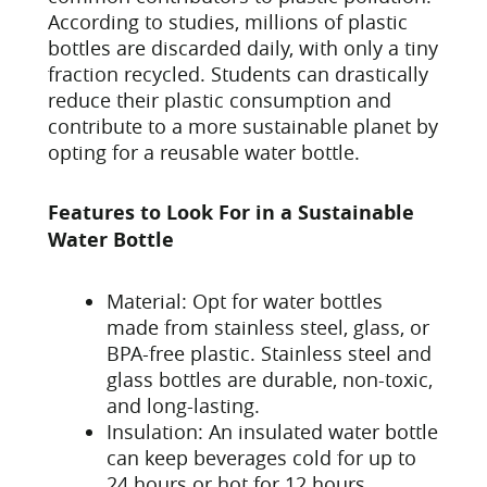
According to studies, millions of plastic
bottles are discarded daily, with only a tiny
fraction recycled. Students can drastically
reduce their plastic consumption and
contribute to a more sustainable planet by
opting for a reusable water bottle.
Features to Look For in a Sustainable
Water Bottle
Material: Opt for water bottles
made from stainless steel, glass, or
BPA-free plastic. Stainless steel and
glass bottles are durable, non-toxic,
and long-lasting.
Insulation: An insulated water bottle
can keep beverages cold for up to
24 hours or hot for 12 hours,