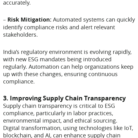
accurately.
–
Risk Mitigation:
Automated systems can quickly
identify compliance risks and alert relevant
stakeholders.
India’s regulatory environment is evolving rapidly,
with new ESG mandates being introduced
regularly. Automation can help organizations keep
up with these changes, ensuring continuous
compliance.
3. Improving Supply Chain Transparency
Supply chain transparency is critical to ESG
compliance, particularly in labor practices,
environmental impact, and ethical sourcing.
Digital transformation, using technologies like IoT,
blockchain, and AI, can enhance supply chain