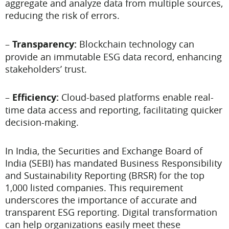
aggregate and analyze data from multiple sources,
reducing the risk of errors.
–
Transparency:
Blockchain technology can
provide an immutable ESG data record, enhancing
stakeholders’ trust.
–
Efficiency:
Cloud-based platforms enable real-
time data access and reporting, facilitating quicker
decision-making.
In India, the Securities and Exchange Board of
India (SEBI) has mandated Business Responsibility
and Sustainability Reporting (BRSR) for the top
1,000 listed companies. This requirement
underscores the importance of accurate and
transparent ESG reporting. Digital transformation
can help organizations easily meet these