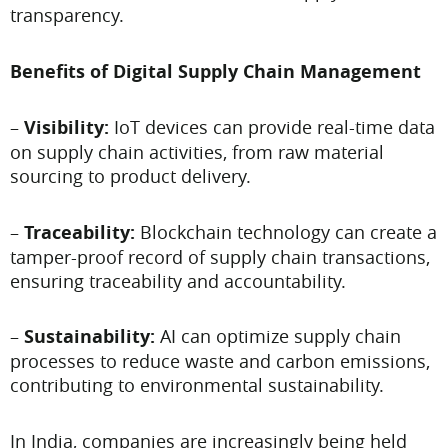
transparency.
Benefits of Digital Supply Chain Management
–
Visibility:
IoT devices can provide real-time data
on supply chain activities, from raw material
sourcing to product delivery.
–
Traceability:
Blockchain technology can create a
tamper-proof record of supply chain transactions,
ensuring traceability and accountability.
–
Sustainability:
AI can optimize supply chain
processes to reduce waste and carbon emissions,
contributing to environmental sustainability.
In India, companies are increasingly being held