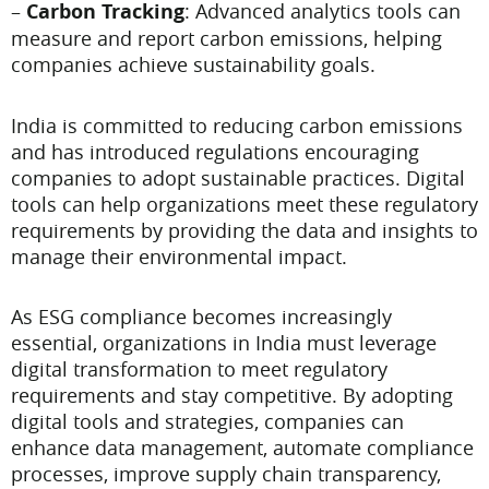
–
Carbon Tracking
: Advanced analytics tools can
measure and report carbon emissions, helping
companies achieve sustainability goals.
India is committed to reducing carbon emissions
and has introduced regulations encouraging
companies to adopt sustainable practices. Digital
tools can help organizations meet these regulatory
requirements by providing the data and insights to
manage their environmental impact.
As ESG compliance becomes increasingly
essential, organizations in India must leverage
digital transformation to meet regulatory
requirements and stay competitive. By adopting
digital tools and strategies, companies can
enhance data management, automate compliance
processes, improve supply chain transparency,