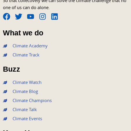
So that collectively we can solve the climate challenge that no
one of us can do alone.
F
T
Y
I
L
a
w
o
n
i
What we do
c
i
u
s
n
e
t
t
t
k
Climate Academy
b
t
u
a
e
Climate Track
o
e
b
g
d
o
r
e
r
i
Buzz
k
a
n
m
Climate Watch
Climate Blog
Climate Champions
Climate Talk
Climate Events