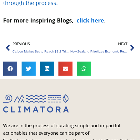
through the process.
For more inspiring Blogs,
click here
.
Prev
Ne
PREVIOUS
NEXT
Carbon Market Set to Reach $1.2 Trillion by 2029 globally
New Zealand Prioritizes Economic Renewal Over Green Policies
We are in the process of curating simple and impactful
actionables that everyone can be part of.