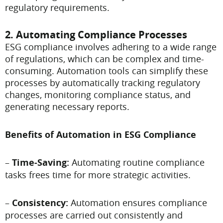
regulatory requirements.
2. Automating Compliance Processes
ESG compliance involves adhering to a wide range
of regulations, which can be complex and time-
consuming. Automation tools can simplify these
processes by automatically tracking regulatory
changes, monitoring compliance status, and
generating necessary reports.
Benefits of Automation in ESG Compliance
–
Time-Saving:
Automating routine compliance
tasks frees time for more strategic activities.
–
Consistency:
Automation ensures compliance
processes are carried out consistently and