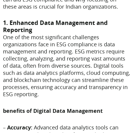
these areas is crucial for Indian organizations.
1. Enhanced Data Management and
Reporting
One of the most significant challenges
organizations face in ESG compliance is data
management and reporting. ESG metrics require
collecting, analyzing, and reporting vast amounts
of data, often from diverse sources. Digital tools
such as data analytics platforms, cloud computing,
and blockchain technology can streamline these
processes, ensuring accuracy and transparency in
ESG reporting.
benefits of Digital Data Management
–
Accuracy:
Advanced data analytics tools can