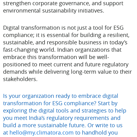
strengthen corporate governance, and support
environmental sustainability initiatives.
Digital transformation is not just a tool for ESG
compliance; it is essential for building a resilient,
sustainable, and responsible business in today’s
fast-changing world. Indian organizations that
embrace this transformation will be well-
positioned to meet current and future regulatory
demands while delivering long-term value to their
stakeholders.
Is your organization ready to embrace digital
transformation for ESG compliance? Start by
exploring the digital tools and strategies to help
you meet India’s regulatory requirements and
build a more sustainable future. Or write to us
at
hello@my.climatora.com
to handhold you