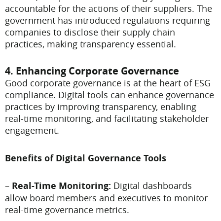
accountable for the actions of their suppliers. The
government has introduced regulations requiring
companies to disclose their supply chain
practices, making transparency essential.
4. Enhancing Corporate Governance
Good corporate governance is at the heart of ESG
compliance. Digital tools can enhance governance
practices by improving transparency, enabling
real-time monitoring, and facilitating stakeholder
engagement.
Benefits of Digital Governance Tools
–
Real-Time Monitoring:
Digital dashboards
allow board members and executives to monitor
real-time governance metrics.