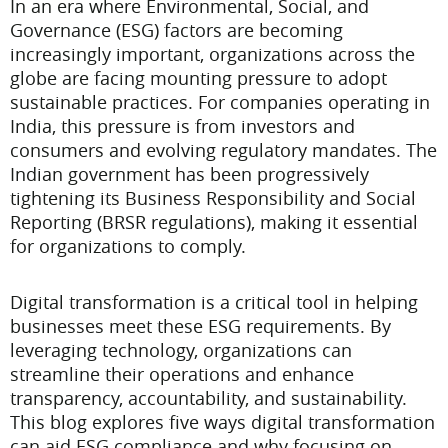
In an era where Environmental, Social, and
Governance (ESG) factors are becoming
increasingly important, organizations across the
globe are facing mounting pressure to adopt
sustainable practices. For companies operating in
India, this pressure is from investors and
consumers and evolving regulatory mandates. The
Indian government has been progressively
tightening its Business Responsibility and Social
Reporting (BRSR regulations), making it essential
for organizations to comply.
Digital transformation is a critical tool in helping
businesses meet these ESG requirements. By
leveraging technology, organizations can
streamline their operations and enhance
transparency, accountability, and sustainability.
This blog explores five ways digital transformation
can aid ESG compliance and why focusing on