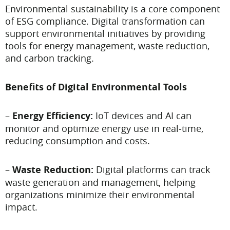
Environmental sustainability is a core component
of ESG compliance. Digital transformation can
support environmental initiatives by providing
tools for energy management, waste reduction,
and carbon tracking.
Benefits of Digital Environmental Tools
–
Energy Efficiency:
IoT devices and AI can
monitor and optimize energy use in real-time,
reducing consumption and costs.
–
Waste Reduction:
Digital platforms can track
waste generation and management, helping
organizations minimize their environmental
impact.