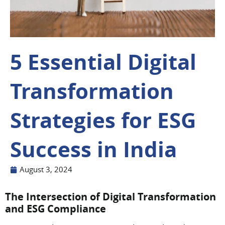
5 Essential Digital
Transformation
Strategies for ESG
Success in India
August 3, 2024
The Intersection of Digital Transformation
and ESG Compliance