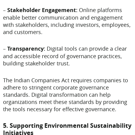
–
Stakeholder Engagement:
Online platforms
enable better communication and engagement
with stakeholders, including investors, employees,
and customers.
–
Transparency:
Digital tools can provide a clear
and accessible record of governance practices,
building stakeholder trust.
The Indian Companies Act requires companies to
adhere to stringent corporate governance
standards. Digital transformation can help
organizations meet these standards by providing
the tools necessary for effective governance.
5. Supporting Environmental Sustainability
Initiatives