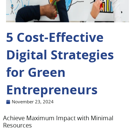
5 Cost-Effective
Digital Strategies
for Green
Entrepreneurs
November 23, 2024
Achieve Maximum Impact with Minimal
Resources