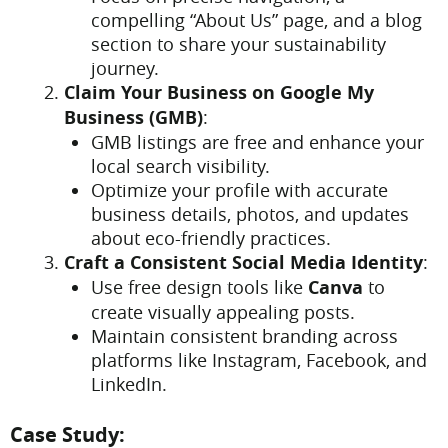
compelling “About Us” page, and a blog
section to share your sustainability
journey.
Claim Your Business on Google My
Business (GMB)
:
GMB listings are free and enhance your
local search visibility.
Optimize your profile with accurate
business details, photos, and updates
about eco-friendly practices.
Craft a Consistent Social Media Identity
:
Use free design tools like
Canva
to
create visually appealing posts.
Maintain consistent branding across
platforms like Instagram, Facebook, and
LinkedIn.
Case Study: