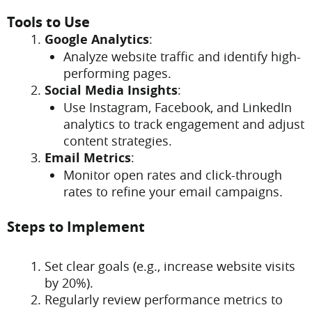
Tools to Use
Google Analytics
:
Analyze website traffic and identify high-
performing pages.
Social Media Insights
:
Use Instagram, Facebook, and LinkedIn
analytics to track engagement and adjust
content strategies.
Email Metrics
:
Monitor open rates and click-through
rates to refine your email campaigns.
Steps to Implement
Set clear goals (e.g., increase website visits
by 20%).
Regularly review performance metrics to