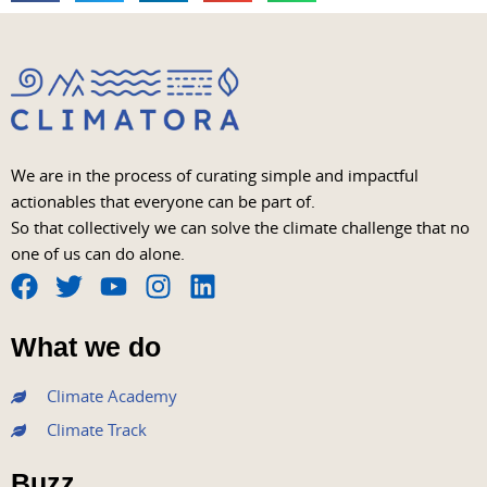
We are in the process of curating simple and impactful
actionables that everyone can be part of.
So that collectively we can solve the climate challenge that no
one of us can do alone.
F
T
Y
I
L
a
w
o
n
i
What we do
c
i
u
s
n
e
t
t
t
k
Climate Academy
b
t
u
a
e
Climate Track
o
e
b
g
d
o
r
e
r
i
Buzz