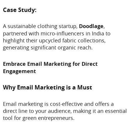
Case Study:
A sustainable clothing startup,
Doodlage
,
partnered with micro-influencers in India to
highlight their upcycled fabric collections,
generating significant organic reach.
Embrace Email Marketing for Direct
Engagement
Why Email Marketing is a Must
Email marketing is cost-effective and offers a
direct line to your audience, making it an essential
tool for green entrepreneurs.