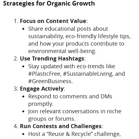
Strategies for Organic Growth
Focus on Content Value
:
Share educational posts about
sustainability, eco-friendly lifestyle tips,
and how your products contribute to
environmental well-being.
Use Trending Hashtags
:
Stay updated with eco-trends like
#PlasticFree, #SustainableLiving, and
#GreenBusiness.
Engage Actively
:
Respond to comments and DMs
promptly.
Join relevant conversations in niche
groups or forums.
Run Contests and Challenges
:
Host a “Reuse & Recycle” challenge,