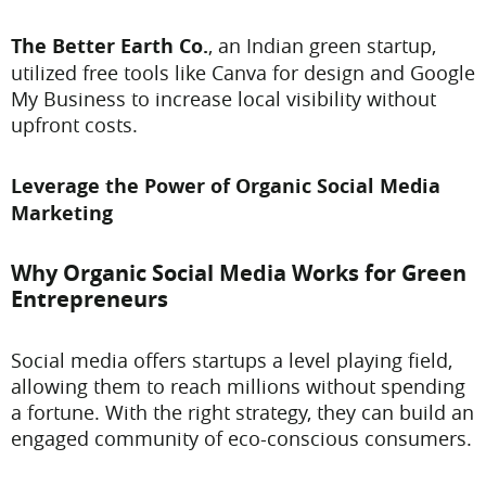
The Better Earth Co.
, an Indian green startup,
utilized free tools like Canva for design and Google
My Business to increase local visibility without
upfront costs.
Leverage the Power of Organic Social Media
Marketing
Why Organic Social Media Works for Green
Entrepreneurs
Social media offers startups a level playing field,
allowing them to reach millions without spending
a fortune. With the right strategy, they can build an
engaged community of eco-conscious consumers.