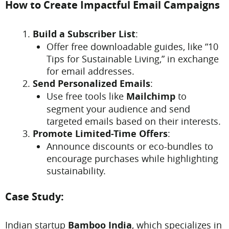
How to Create Impactful Email Campaigns
Build a Subscriber List
:
Offer free downloadable guides, like “10
Tips for Sustainable Living,” in exchange
for email addresses.
Send Personalized Emails
:
Use free tools like
Mailchimp
to
segment your audience and send
targeted emails based on their interests.
Promote Limited-Time Offers
:
Announce discounts or eco-bundles to
encourage purchases while highlighting
sustainability.
Case Study:
Indian startup
Bamboo India
, which specializes in