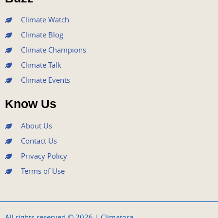
k
a
n
m
Climate Watch
Climate Blog
Climate Champions
Climate Talk
Climate Events
Know Us
About Us
Contact Us
Privacy Policy
Terms of Use
All rights reserved © 2026 | Climatora