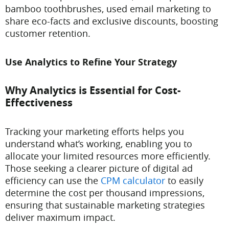
bamboo toothbrushes, used email marketing to
share eco-facts and exclusive discounts, boosting
customer retention.
Use Analytics to Refine Your Strategy
Why Analytics is Essential for Cost-
Effectiveness
Tracking your marketing efforts helps you
understand what’s working, enabling you to
allocate your limited resources more efficiently.
Those seeking a clearer picture of digital ad
efficiency can use the
CPM calculator
to easily
determine the cost per thousand impressions,
ensuring that sustainable marketing strategies
deliver maximum impact.