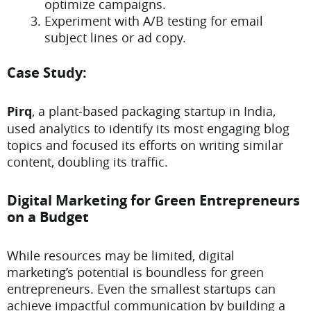
optimize campaigns.
Experiment with A/B testing for email
subject lines or ad copy.
Case Study:
Pirq
, a plant-based packaging startup in India,
used analytics to identify its most engaging blog
topics and focused its efforts on writing similar
content, doubling its traffic.
Digital Marketing for Green Entrepreneurs
on a Budget
While resources may be limited, digital
marketing’s potential is boundless for green
entrepreneurs. Even the smallest startups can
achieve impactful communication by building a