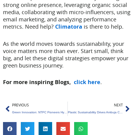
strong online presence, leveraging organic social
media, collaborating with micro-influencers, using
email marketing, and analyzing performance
metrics. Need help?
Climatora
is there to help.
As the world moves towards sustainability, your
voice matters more than ever. Start small, think
big, and let these digital strategies empower your
green business journey.
For more inspiring Blogs,
click here
.
Prev
Ne
PREVIOUS
NEXT
Green Innovation: NTPC Pioneers Hydrogen from Seawater
Plastic Sustainability Drives Ambuja Cements’ Community Initiative