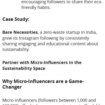
encouraging followers to share their eco-
friendly habits.
Case Study:
Bare Necessities
, a zero-waste startup in India,
grew its Instagram following by consistently
sharing engaging and educational content about
sustainability.
Partner with Micro-Influencers in the
Sustainability Space
Why Micro-Influencers are a Game-
Changer
Micro-influencers (followers between 1,000 and