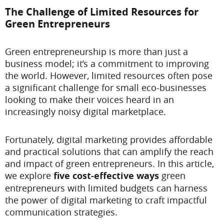
The Challenge of Limited Resources for
Green Entrepreneurs
Green entrepreneurship is more than just a
business model; it’s a commitment to improving
the world. However, limited resources often pose
a significant challenge for small eco-businesses
looking to make their voices heard in an
increasingly noisy digital marketplace.
Fortunately, digital marketing provides affordable
and practical solutions that can amplify the reach
and impact of green entrepreneurs. In this article,
we explore
five cost-effective ways
green
entrepreneurs with limited budgets can harness
the power of digital marketing to craft impactful
communication strategies.