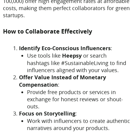
100,000) offer high engagement rates at affordable
costs, making them perfect collaborators for green
startups.
How to Collaborate Effectively
Identify Eco-Conscious Influencers
:
Use tools like
Heepsy
or search
hashtags like #SustainableLiving to find
influencers aligned with your values.
Offer Value Instead of Monetary
Compensation
:
Provide free products or services in
exchange for honest reviews or shout-
outs.
Focus on Storytelling
:
Work with influencers to create authentic
narratives around your products.