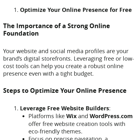
Optimize Your Online Presence for Free
The Importance of a Strong Online
Foundation
Your website and social media profiles are your
brand’s digital storefronts. Leveraging free or low-
cost tools can help you create a robust online
presence even with a tight budget.
Steps to Optimize Your Online Presence
Leverage Free Website Builders
:
Platforms like
Wix
and
WordPress.com
offer free website creation tools with
eco-friendly themes.
Focus on precise navigation, a