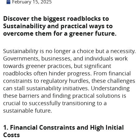
February 15, 2025
Discover the biggest roadblocks to
Sustainability and practical ways to
overcome them for a greener future.
Sustainability is no longer a choice but a necessity.
Governments, businesses, and individuals work
towards greener practices, but significant
roadblocks often hinder progress. From financial
constraints to regulatory hurdles, these challenges
can stall sustainability initiatives. Understanding
these barriers and finding practical solutions is
crucial to successfully transitioning to a
sustainable future.
1. Financial Constraints and High Initial
Costs