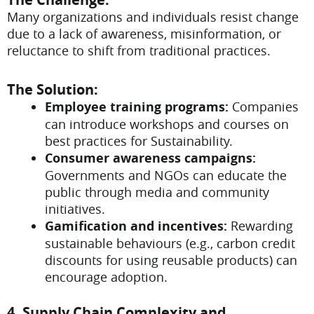
Many organizations and individuals resist change
due to a lack of awareness, misinformation, or
reluctance to shift from traditional practices.
The Solution:
Employee training programs:
Companies
can introduce workshops and courses on
best practices for Sustainability.
Consumer awareness campaigns:
Governments and NGOs can educate the
public through media and community
initiatives.
Gamification and incentives:
Rewarding
sustainable behaviours (e.g., carbon credit
discounts for using reusable products) can
encourage adoption.
4. Supply Chain Complexity and