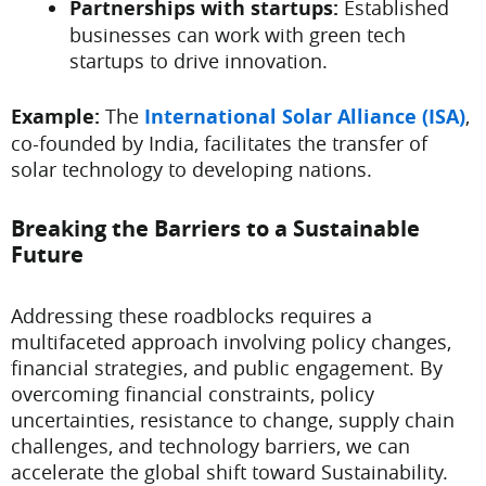
Partnerships with startups:
Established
businesses can work with green tech
startups to drive innovation.
Example:
The
International Solar Alliance (ISA)
,
co-founded by India, facilitates the transfer of
solar technology to developing nations.
Breaking the Barriers to a Sustainable
Future
Addressing these roadblocks requires a
multifaceted approach involving policy changes,
financial strategies, and public engagement. By
overcoming financial constraints, policy
uncertainties, resistance to change, supply chain
challenges, and technology barriers, we can
accelerate the global shift toward Sustainability.