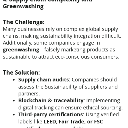
Greenwashing
The Challenge:
Many businesses rely on complex global supply
chains, making sustainability integration difficult.
Additionally, some companies engage in
greenwashing
—falsely marketing products as
sustainable to attract eco-conscious consumers.
The Solution:
Supply chain audits:
Companies should
assess the Sustainability of suppliers and
partners.
Blockchain & traceability:
Implementing
digital tracking can ensure ethical sourcing.
Third-party certifications:
Using verified
labels like
LEED, Fair Trade, or FSC-