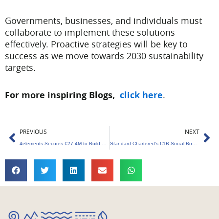
Governments, businesses, and individuals must
collaborate to implement these solutions
effectively. Proactive strategies will be key to
success as we move towards 2030 sustainability
targets.
For more inspiring Blogs,
click here
.
Prev
Ne
PREVIOUS
NEXT
4elements Secures €27.4M to Build Climate Transition Startups
Standard Chartered’s €1B Social Bond to Boost Sustainable Growth