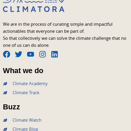
We are in the process of curating simple and impactful
actionables that everyone can be part of.
So that collectively we can solve the climate challenge that no
one of us can do alone.
F
T
Y
I
L
a
w
o
n
i
What we do
c
i
u
s
n
e
t
t
t
k
Climate Academy
b
t
u
a
e
Climate Track
o
e
b
g
d
o
r
e
r
i
Buzz
k
a
n
m
Climate Watch
Climate Blog