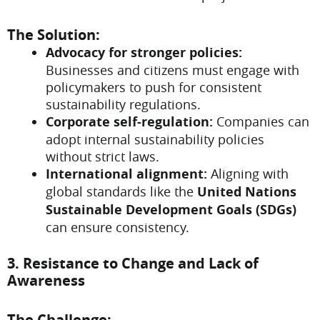
The Solution:
Advocacy for stronger policies:
Businesses and citizens must engage with
policymakers to push for consistent
sustainability regulations.
Corporate self-regulation:
Companies can
adopt internal sustainability policies
without strict laws.
International alignment:
Aligning with
global standards like the
United Nations
Sustainable Development Goals (SDGs)
can ensure consistency.
3. Resistance to Change and Lack of
Awareness
The Challenge: