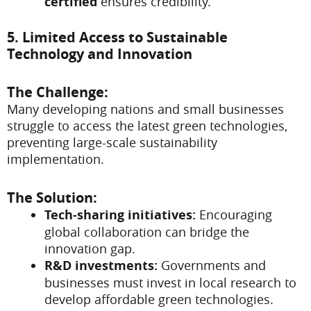
certified
ensures credibility.
5. Limited Access to Sustainable
Technology and Innovation
The Challenge:
Many developing nations and small businesses
struggle to access the latest green technologies,
preventing large-scale sustainability
implementation.
The Solution:
Tech-sharing initiatives:
Encouraging
global collaboration can bridge the
innovation gap.
R&D investments:
Governments and
businesses must invest in local research to
develop affordable green technologies.