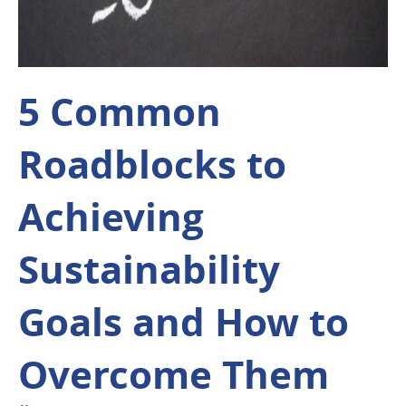
5 Common
Roadblocks to
Achieving
Sustainability
Goals and How to
Overcome Them