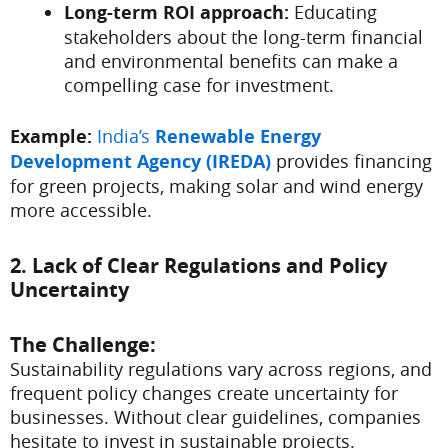
Long-term ROI approach:
Educating
stakeholders about the long-term financial
and environmental benefits can make a
compelling case for investment.
Example:
India’s
Renewable Energy
Development Agency (IREDA)
provides financing
for green projects, making solar and wind energy
more accessible.
2. Lack of Clear Regulations and Policy
Uncertainty
The Challenge:
Sustainability regulations vary across regions, and
frequent policy changes create uncertainty for
businesses. Without clear guidelines, companies
hesitate to invest in sustainable projects.