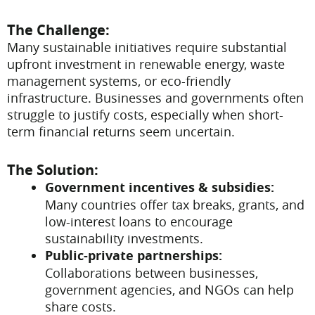
The Challenge:
Many sustainable initiatives require substantial
upfront investment in renewable energy, waste
management systems, or eco-friendly
infrastructure. Businesses and governments often
struggle to justify costs, especially when short-
term financial returns seem uncertain.
The Solution:
Government incentives & subsidies:
Many countries offer tax breaks, grants, and
low-interest loans to encourage
sustainability investments.
Public-private partnerships:
Collaborations between businesses,
government agencies, and NGOs can help
share costs.