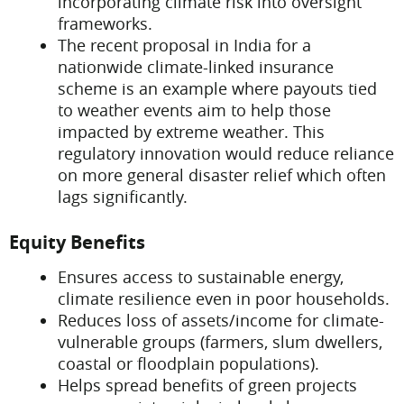
incorporating climate risk into oversight
frameworks.
The recent proposal in India for a
nationwide climate-linked insurance
scheme is an example where payouts tied
to weather events aim to help those
impacted by extreme weather. This
regulatory innovation would reduce reliance
on more general disaster relief which often
lags significantly.
Equity Benefits
Ensures access to sustainable energy,
climate resilience even in poor households.
Reduces loss of assets/income for climate-
vulnerable groups (farmers, slum dwellers,
coastal or floodplain populations).
Helps spread benefits of green projects