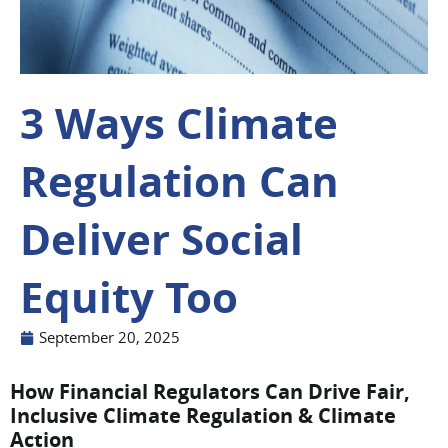
3 Ways Climate
Regulation Can
Deliver Social
Equity Too
September 20, 2025
How Financial Regulators Can Drive Fair,
Inclusive Climate Regulation & Climate
Action