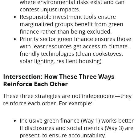
where environmental risks exist and can
contest unjust impacts.
Responsible investment tools ensure
marginalized groups benefit from green
finance rather than being excluded.
Priority sector green finance ensures those
with least resources get access to climate-
friendly technologies (clean cookstoves,
solar lighting, resilient housing)
Intersection: How These Three Ways
Reinforce Each Other
These three strategies are not independent—they
reinforce each other. For example:
Inclusive green finance (Way 1) works better
if disclosures and social metrics (Way 3) are
present, to ensure accountability.