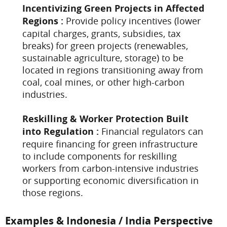
Incentivizing Green Projects in Affected
Regions :
Provide policy incentives (lower
capital charges, grants, subsidies, tax
breaks) for green projects (renewables,
sustainable agriculture, storage) to be
located in regions transitioning away from
coal, coal mines, or other high-carbon
industries.
Reskilling & Worker Protection Built
into Regulation :
Financial regulators can
require financing for green infrastructure
to include components for reskilling
workers from carbon-intensive industries
or supporting economic diversification in
those regions.
Examples & Indonesia / India Perspective