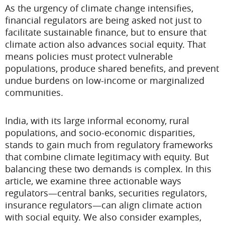
As the urgency of climate change intensifies,
financial regulators are being asked not just to
facilitate sustainable finance, but to ensure that
climate action also advances social equity. That
means policies must protect vulnerable
populations, produce shared benefits, and prevent
undue burdens on low-income or marginalized
communities.
India, with its large informal economy, rural
populations, and socio-economic disparities,
stands to gain much from regulatory frameworks
that combine climate legitimacy with equity. But
balancing these two demands is complex. In this
article, we examine three actionable ways
regulators—central banks, securities regulators,
insurance regulators—can align climate action
with social equity. We also consider examples,