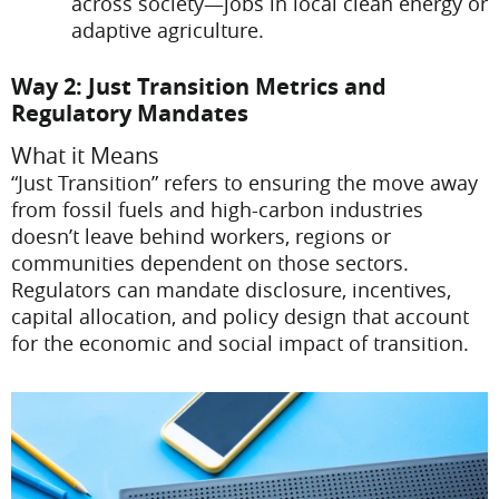
across society—jobs in local clean energy or
adaptive agriculture.
Way 2: Just Transition Metrics and
Regulatory Mandates
What it Means
“Just Transition” refers to ensuring the move away
from fossil fuels and high-carbon industries
doesn’t leave behind workers, regions or
communities dependent on those sectors.
Regulators can mandate disclosure, incentives,
capital allocation, and policy design that account
for the economic and social impact of transition.