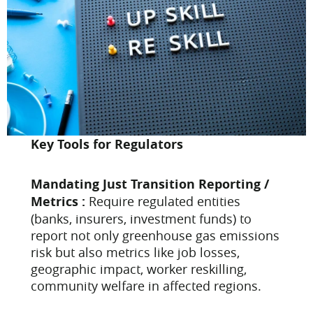
Key Tools for Regulators
Mandating Just Transition Reporting /
Metrics :
Require regulated entities
(banks, insurers, investment funds) to
report not only greenhouse gas emissions
risk but also metrics like job losses,
geographic impact, worker reskilling,
community welfare in affected regions.