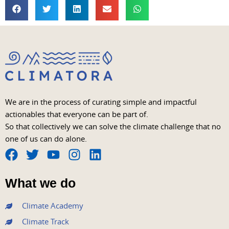
We are in the process of curating simple and impactful
actionables that everyone can be part of.
So that collectively we can solve the climate challenge that no
one of us can do alone.
F
T
Y
I
L
a
w
o
n
i
What we do
c
i
u
s
n
e
t
t
t
k
Climate Academy
b
t
u
a
e
Climate Track
o
e
b
g
d