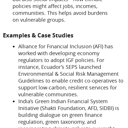
policies might affect jobs, incomes,
communities. This helps avoid burdens
on vulnerable groups.
Examples & Case Studies
Alliance for Financial Inclusion (AFI) has
worked with developing economy
regulators to adopt IGF policies. For
instance, Ecuador’s SEPS launched
Environmental & Social Risk Management
Guidelines to enable credit co-operatives to
support low-carbon, resilient services for
vulnerable communities.
India’s Green Indian Financial System
Initiative (Shakti Foundation, AFD, SIDBI) is
building dialogue on green finance
regulation, green taxonomy, and