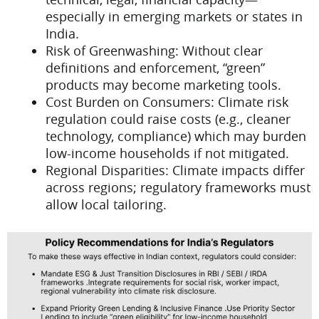
especially in emerging markets or states in
India.
Risk of Greenwashing: Without clear
definitions and enforcement, “green”
products may become marketing tools.
Cost Burden on Consumers: Climate risk
regulation could raise costs (e.g., cleaner
technology, compliance) which may burden
low-income households if not mitigated.
Regional Disparities: Climate impacts differ
across regions; regulatory frameworks must
allow local tailoring.