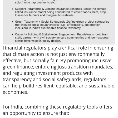
Financial regulators play a critical role in ensuring
that climate action is not just environmentally
effective, but socially fair. By promoting inclusive
green finance, enforcing just-transition mandates,
and regulating investment products with
transparency and social safeguards, regulators
can help build resilient, equitable, and sustainable
economies.
For India, combining these regulatory tools offers
an opportunity to ensure that: