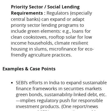
Priority Sector / Social Lending
Requirements :
Regulators (especially
central banks) can expand or adapt
priority sector lending programs to
include green elements: e.g., loans for
clean cookstoves, rooftop solar for low
income households, climate resilient
housing in slums, microfinance for eco-
friendly agriculture practices.
Examples & Case Points
SEBI’s efforts in India to expand sustainable
finance frameworks in securities markets
green bonds, sustainability-linked debt, etc.
—implies regulatory push for responsible
investment products. (One report/news