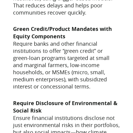
That reduces delays and helps poor
communities recover quickly.
Green Credit/Product Mandates with
Equity Components
Require banks and other financial
institutions to offer “green credit” or
green-loan programs targeted at small
and marginal farmers, low-income
households, or MSMEs (micro, small,
medium enterprises), with subsidized
interest or concessional terms.
Require Disclosure of Environmental &
Social Risk
Ensure financial institutions disclose not
just environmental risks in their portfolios,
but also social impacts—how climate