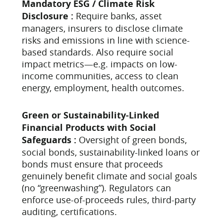
Mandatory ESG / Climate Risk
Disclosure :
Require banks, asset
managers, insurers to disclose climate
risks and emissions in line with science-
based standards. Also require social
impact metrics—e.g. impacts on low-
income communities, access to clean
energy, employment, health outcomes.
Green or Sustainability-Linked
Financial Products with Social
Safeguards :
Oversight of green bonds,
social bonds, sustainability-linked loans or
bonds must ensure that proceeds
genuinely benefit climate and social goals
(no “greenwashing”). Regulators can
enforce use-of-proceeds rules, third-party
auditing, certifications.