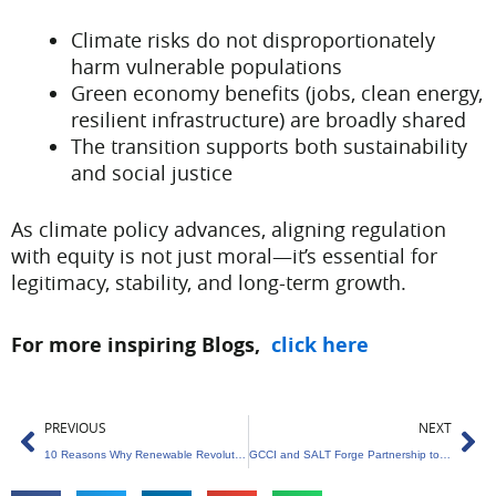
Climate risks do not disproportionately
harm vulnerable populations
Green economy benefits (jobs, clean energy,
resilient infrastructure) are broadly shared
The transition supports both sustainability
and social justice
As climate policy advances, aligning regulation
with equity is not just moral—it’s essential for
legitimacy, stability, and long-term growth.
For more inspiring Blogs,
click here
Prev
Ne
PREVIOUS
NEXT
10 Reasons Why Renewable Revolution Can’t Wait
GCCI and SALT Forge Partnership to Champion India’s Circular Economy