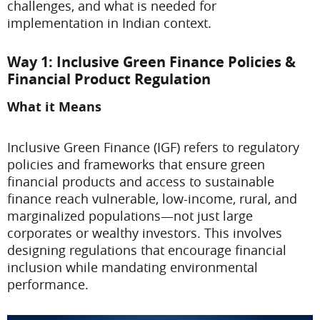
challenges, and what is needed for
implementation in Indian context.
Way 1: Inclusive Green Finance Policies &
Financial Product Regulation
What it Means
Inclusive Green Finance (IGF) refers to regulatory
policies and frameworks that ensure green
financial products and access to sustainable
finance reach vulnerable, low-income, rural, and
marginalized populations—not just large
corporates or wealthy investors. This involves
designing regulations that encourage financial
inclusion while mandating environmental
performance.