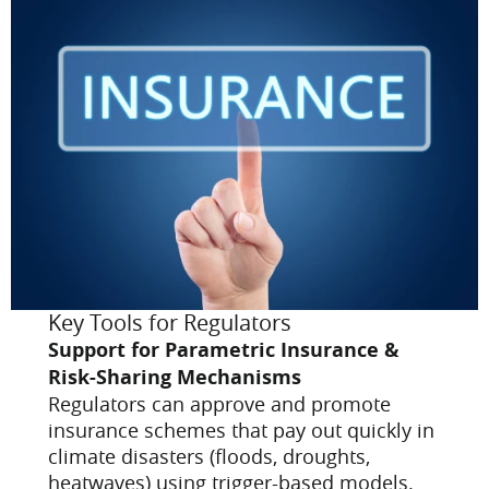
Key Tools for Regulators
Support for Parametric Insurance &
Risk-Sharing Mechanisms
Regulators can approve and promote
insurance schemes that pay out quickly in
climate disasters (floods, droughts,
heatwaves) using trigger-based models.