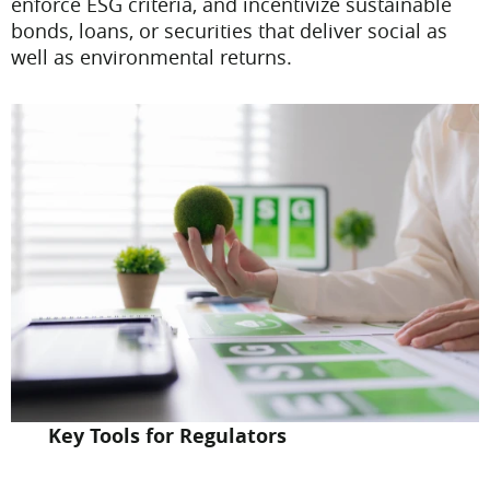
enforce ESG criteria, and incentivize sustainable
bonds, loans, or securities that deliver social as
well as environmental returns.
Key Tools for Regulators