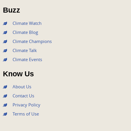
o
r
e
r
i
Buzz
k
a
n
m
Climate Watch
Climate Blog
Climate Champions
Climate Talk
Climate Events
Know Us
About Us
Contact Us
Privacy Policy
Terms of Use