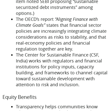
item noted SEBI proposing “sustainable
securitized debt instruments” among
options.)
The OECD’s report
“Aligning Finance with
Climate Goals”
states that financial sector
policies are increasingly integrating climate
considerations as risks to stability, and that
real-economy policies and financial
regulation together are key.
The Center for Sustainable Finance (CSF,
India) works with regulators and financial
institutions for policy inputs, capacity
building, and frameworks to channel capital
toward sustainable development with
attention to risk and inclusion.
Equity Benefits
Transparency helps communities know