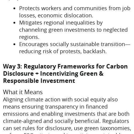
Protects workers and communities from job
losses, economic dislocation.
Mitigates regional inequalities by
channeling green investments to neglected
regions.
Encourages socially sustainable transition—
reducing risk of protests, backlash.
Way 3: Regulatory Frameworks for Carbon
Disclosure + Incentivizing Green &
Responsible Investment
What it Means
Aligning climate action with social equity also
means ensuring transparency in financed
emissions and enabling investments that are both
climate-aligned and socially beneficial. Regulators
can set rules for disclosure, use green taxonomies,