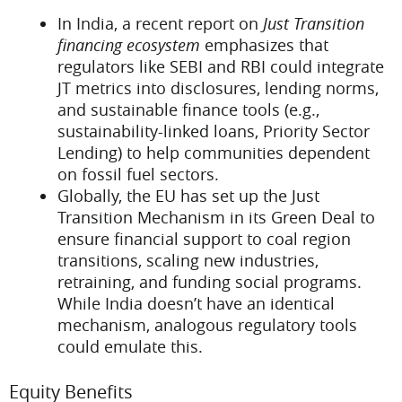
In India, a recent report on
Just Transition
financing ecosystem
emphasizes that
regulators like SEBI and RBI could integrate
JT metrics into disclosures, lending norms,
and sustainable finance tools (e.g.,
sustainability-linked loans, Priority Sector
Lending) to help communities dependent
on fossil fuel sectors.
Globally, the EU has set up the Just
Transition Mechanism in its Green Deal to
ensure financial support to coal region
transitions, scaling new industries,
retraining, and funding social programs.
While India doesn’t have an identical
mechanism, analogous regulatory tools
could emulate this.
Equity Benefits