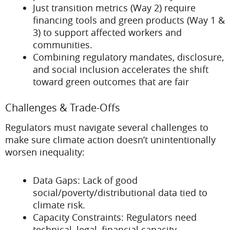
Just transition metrics (Way 2) require
financing tools and green products (Way 1 &
3) to support affected workers and
communities.
Combining regulatory mandates, disclosure,
and social inclusion accelerates the shift
toward green outcomes that are fair
Challenges & Trade-Offs
Regulators must navigate several challenges to
make sure climate action doesn’t unintentionally
worsen inequality:
Data Gaps: Lack of good
social/poverty/distributional data tied to
climate risk.
Capacity Constraints: Regulators need
technical, legal, financial capacity—