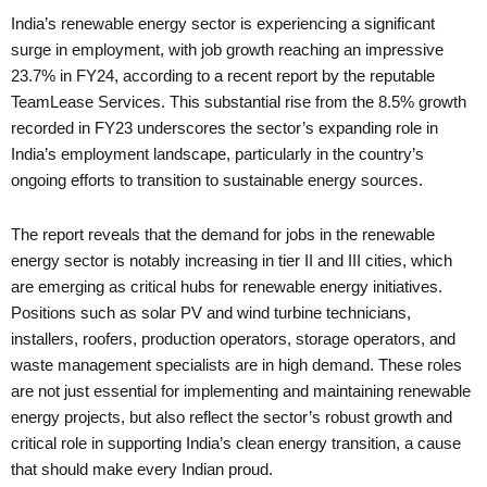
India’s renewable energy sector is experiencing a significant
surge in employment, with job growth reaching an impressive
23.7% in FY24, according to a recent report by the reputable
TeamLease Services. This substantial rise from the 8.5% growth
recorded in FY23 underscores the sector’s expanding role in
India’s employment landscape, particularly in the country’s
ongoing efforts to transition to sustainable energy sources.
The report reveals that the demand for jobs in the renewable
energy sector is notably increasing in tier II and III cities, which
are emerging as critical hubs for renewable energy initiatives.
Positions such as solar PV and wind turbine technicians,
installers, roofers, production operators, storage operators, and
waste management specialists are in high demand. These roles
are not just essential for implementing and maintaining renewable
energy projects, but also reflect the sector’s robust growth and
critical role in supporting India’s clean energy transition, a cause
that should make every Indian proud.