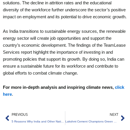
solutions. The decline in attrition rates and the educational
diversity of the workforce further underscore the sector’s positive
impact on employment and its potential to drive economic growth.
As India transitions to sustainable energy sources, the renewable
energy sector will create job opportunities and support the
country’s economic development. The findings of the TeamLease
Services report highlight the importance of investing in and
promoting policies that support its growth. By doing so, India can
ensure a sustainable future for its workforce and contribute to
global efforts to combat climate change.
For more in-depth analysis and inspiring climate news,
click
here
.
Prev
Ne
PREVIOUS
NEXT
5 Reasons Why India and Other Nations Must Prioritize Climate Action
Lakshmi Cement Champions Green Energy Revolution