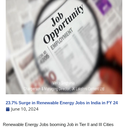
23.7% Surge in Renewable Energy Jobs in India in FY 24
June 10, 2024
Renewable Energy Jobs booming Job in Tier II and III Cities