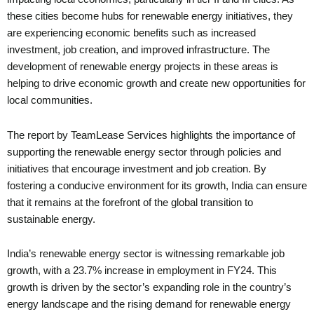
these cities become hubs for renewable energy initiatives, they
are experiencing economic benefits such as increased
investment, job creation, and improved infrastructure. The
development of renewable energy projects in these areas is
helping to drive economic growth and create new opportunities for
local communities.
The report by TeamLease Services highlights the importance of
supporting the renewable energy sector through policies and
initiatives that encourage investment and job creation. By
fostering a conducive environment for its growth, India can ensure
that it remains at the forefront of the global transition to
sustainable energy.
India’s renewable energy sector is witnessing remarkable job
growth, with a 23.7% increase in employment in FY24. This
growth is driven by the sector’s expanding role in the country’s
energy landscape and the rising demand for renewable energy