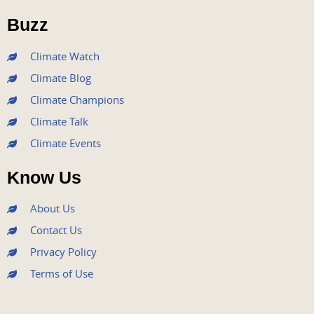
o
r
e
r
i
Buzz
k
a
n
m
Climate Watch
Climate Blog
Climate Champions
Climate Talk
Climate Events
Know Us
About Us
Contact Us
Privacy Policy
Terms of Use