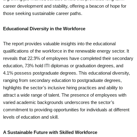
career development and stability, offering a beacon of hope for
those seeking sustainable career paths.
Educational Diversity in the Workforce
The report provides valuable insights into the educational
qualifications of the workforce in the renewable energy sector. It
reveals that 22.9% of employees have completed their secondary
education, 73% hold ITI diplomas or graduation degrees, and
4.1% possess postgraduate degrees. This educational diversity,
ranging from secondary education to postgraduate degrees,
highlights the sector’s inclusive hiring practices and ability to
attract a wide range of talent. The presence of employees with
varied academic backgrounds underscores the sector’s
commitment to providing opportunities for individuals at different
levels of education and skill.
A Sustainable Future with Skilled Workforce