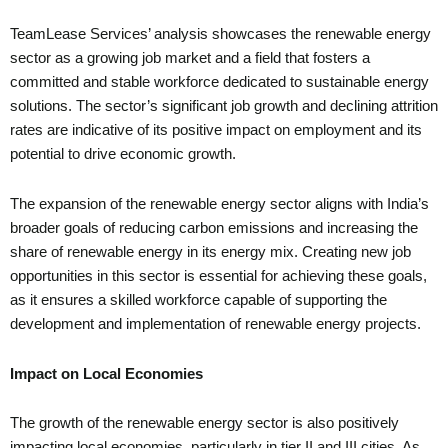
TeamLease Services’ analysis showcases the renewable energy
sector as a growing job market and a field that fosters a
committed and stable workforce dedicated to sustainable energy
solutions. The sector’s significant job growth and declining attrition
rates are indicative of its positive impact on employment and its
potential to drive economic growth.
The expansion of the renewable energy sector aligns with India’s
broader goals of reducing carbon emissions and increasing the
share of renewable energy in its energy mix. Creating new job
opportunities in this sector is essential for achieving these goals,
as it ensures a skilled workforce capable of supporting the
development and implementation of renewable energy projects.
Impact on Local Economies
The growth of the renewable energy sector is also positively
impacting local economies, particularly in tier II and III cities. As