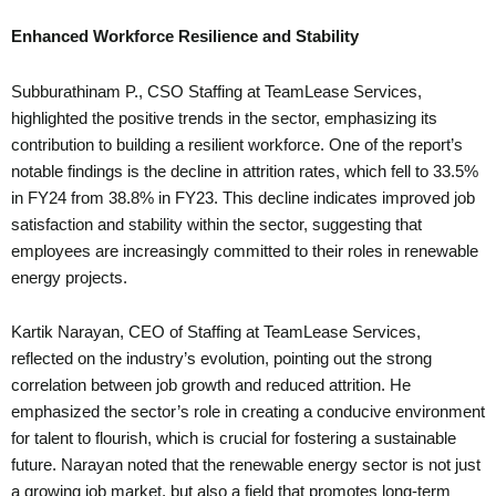
Enhanced Workforce Resilience and Stability
Subburathinam P., CSO Staffing at TeamLease Services,
highlighted the positive trends in the sector, emphasizing its
contribution to building a resilient workforce. One of the report’s
notable findings is the decline in attrition rates, which fell to 33.5%
in FY24 from 38.8% in FY23. This decline indicates improved job
satisfaction and stability within the sector, suggesting that
employees are increasingly committed to their roles in renewable
energy projects.
Kartik Narayan, CEO of Staffing at TeamLease Services,
reflected on the industry’s evolution, pointing out the strong
correlation between job growth and reduced attrition. He
emphasized the sector’s role in creating a conducive environment
for talent to flourish, which is crucial for fostering a sustainable
future. Narayan noted that the renewable energy sector is not just
a growing job market, but also a field that promotes long-term