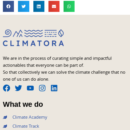
We are in the process of curating simple and impactful
actionables that everyone can be part of.
So that collectively we can solve the climate challenge that no
one of us can do alone.
F
T
Y
I
L
a
w
o
n
i
What we do
c
i
u
s
n
e
t
t
t
k
Climate Academy
b
t
u
a
e
Climate Track
o
e
b
g
d