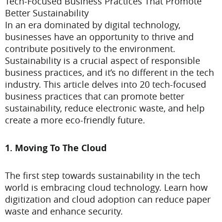
Tech-Focused Business Practices That Promote
Better Sustainability
In an era dominated by digital technology,
businesses have an opportunity to thrive and
contribute positively to the environment.
Sustainability is a crucial aspect of responsible
business practices, and it’s no different in the tech
industry. This article delves into 20 tech-focused
business practices that can promote better
sustainability, reduce electronic waste, and help
create a more eco-friendly future.
1. Moving To The Cloud
The first step towards sustainability in the tech
world is embracing cloud technology. Learn how
digitization and cloud adoption can reduce paper
waste and enhance security.