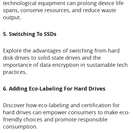
technological equipment can prolong device life
spans, conserve resources, and reduce waste
output.
5. Switching To SSDs
Explore the advantages of switching from hard
disk drives to solid-state drives and the
importance of data encryption in sustainable tech
practices.
6. Adding Eco-Labeling For Hard Drives
Discover how eco-labeling and certification for
hard drives can empower consumers to make eco-
friendly choices and promote responsible
consumption.