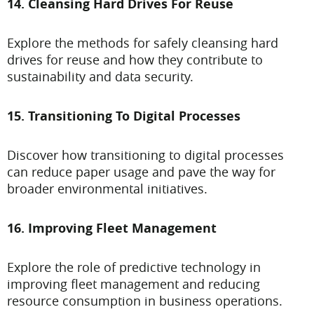
14. Cleansing Hard Drives For Reuse
Explore the methods for safely cleansing hard
drives for reuse and how they contribute to
sustainability and data security.
15. Transitioning To Digital Processes
Discover how transitioning to digital processes
can reduce paper usage and pave the way for
broader environmental initiatives.
16. Improving Fleet Management
Explore the role of predictive technology in
improving fleet management and reducing
resource consumption in business operations.