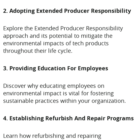
2. Adopting Extended Producer Responsibility
Explore the Extended Producer Responsibility
approach and its potential to mitigate the
environmental impacts of tech products
throughout their life cycle.
3. Providing Education For Employees
Discover why educating employees on
environmental impact is vital for fostering
sustainable practices within your organization.
4. Establishing Refurbish And Repair Programs
Learn how refurbishing and repairing