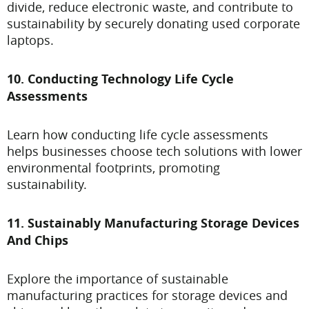
divide, reduce electronic waste, and contribute to
sustainability by securely donating used corporate
laptops.
10. Conducting Technology Life Cycle
Assessments
Learn how conducting life cycle assessments
helps businesses choose tech solutions with lower
environmental footprints, promoting
sustainability.
11. Sustainably Manufacturing Storage Devices
And Chips
Explore the importance of sustainable
manufacturing practices for storage devices and