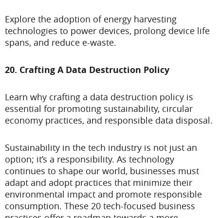
Explore the adoption of energy harvesting
technologies to power devices, prolong device life
spans, and reduce e-waste.
20. Crafting A Data Destruction Policy
Learn why crafting a data destruction policy is
essential for promoting sustainability, circular
economy practices, and responsible data disposal.
Sustainability in the tech industry is not just an
option; it’s a responsibility. As technology
continues to shape our world, businesses must
adapt and adopt practices that minimize their
environmental impact and promote responsible
consumption. These 20 tech-focused business
practices offer a roadmap towards a more