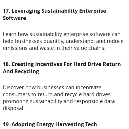
17. Leveraging Sustainability Enterprise
Software
Learn how sustainability enterprise software can
help businesses quantify, understand, and reduce
emissions and waste in their value chains.
18. Creating Incentives For Hard Drive Return
And Recycling
Discover how businesses can incentivize
consumers to return and recycle hard drives,
promoting sustainability and responsible data
disposal.
19. Adopting Energy Harvesting Tech