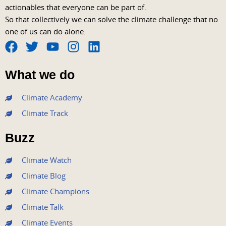
actionables that everyone can be part of.
So that collectively we can solve the climate challenge that no
one of us can do alone.
F
T
Y
I
L
a
w
o
n
i
What we do
c
i
u
s
n
e
t
t
t
k
Climate Academy
b
t
u
a
e
Climate Track
o
e
b
g
d
o
r
e
r
i
Buzz
k
a
n
m
Climate Watch
Climate Blog
Climate Champions
Climate Talk
Climate Events