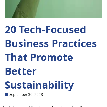
20 Tech-Focused
Business Practices
That Promote
Better
Sustainability
September 30, 2023