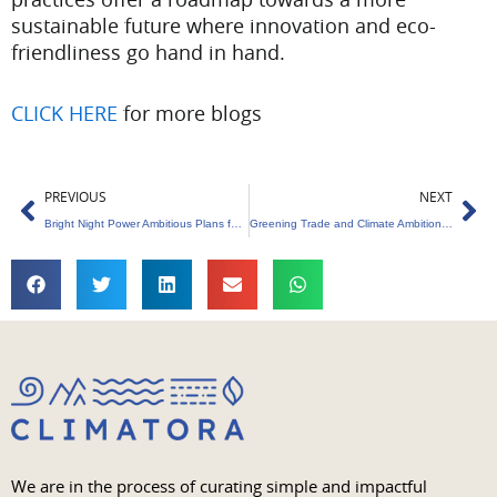
sustainable future where innovation and eco-
friendliness go hand in hand.
CLICK HERE
for more blogs
Prev
Ne
PREVIOUS
NEXT
Bright Night Power Ambitious Plans for Renewable Energy in India
Greening Trade and Climate Ambitions : EU’s Pioneering Carbon Border Tariff
We are in the process of curating simple and impactful