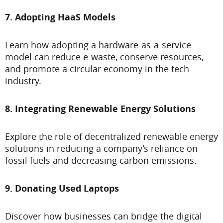
7. Adopting HaaS Models
Learn how adopting a hardware-as-a-service
model can reduce e-waste, conserve resources,
and promote a circular economy in the tech
industry.
8. Integrating Renewable Energy Solutions
Explore the role of decentralized renewable energy
solutions in reducing a company’s reliance on
fossil fuels and decreasing carbon emissions.
9. Donating Used Laptops
Discover how businesses can bridge the digital