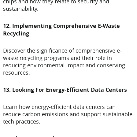
chips and how they relate to security and
sustainability.
12. Implementing Comprehensive E-Waste
Recycling
Discover the significance of comprehensive e-
waste recycling programs and their role in
reducing environmental impact and conserving
resources.
13. Looking For Energy-Efficient Data Centers
Learn how energy-efficient data centers can
reduce carbon emissions and support sustainable
tech practices.