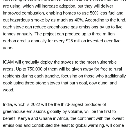
are using, which will increase adoption, but they will deliver
improved combustion, enabling homes to use 50% less fuel and
cut hazardous smoke by as much as 40%. According to the fund,
each stove can reduce greenhouse gas emissions by up to five
tonnes annually. The project can produce up to three million
carbon credits annually for every $25 million invested over five
years.
ICAM will gradually deploy the stoves to the most vulnerable
areas. Up to 750,000 of them will be given away for free to rural
residents during each tranche, focusing on those who traditionally
cook using three-stone stoves that burn coal, cow dung, and
wood.
India, which is 2022 will be the third-largest producer of
greenhouse emissions globally by volume, will be the first to
benefit. Kenya and Ghana in Africa, the continent with the lowest
emissions and contributed the least to global warming, will come