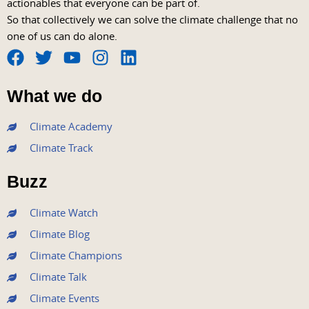
actionables that everyone can be part of.
So that collectively we can solve the climate challenge that no
one of us can do alone.
F
T
Y
I
L
a
w
o
n
i
What we do
c
i
u
s
n
e
t
t
t
k
Climate Academy
b
t
u
a
e
Climate Track
o
e
b
g
d
o
r
e
r
i
Buzz
k
a
n
m
Climate Watch
Climate Blog
Climate Champions
Climate Talk
Climate Events