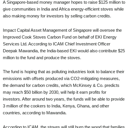
A Singapore-based money manager hopes to raise $125 million to
give communities in India and Africa energy-efficient stoves while
also making money for investors by selling carbon credits.
Impact Capital Asset Management of Singapore will oversee the
Improved Cook Stoves Carbon Fund on behalf of EKI Energy
Services Ltd. According to ICAM Chief Investment Officer
Deepak Mawandia, the India-based EKI would also contribute $25
million to the fund and produce the stoves.
The fund is hoping that as polluting industries look to balance their
emissions with offsets produced via CO2-mitigating measures,
the demand for carbon credits, which McKinsey & Co. predicts
may reach $50 billion by 2030, will help it earn profits for
investors. After around two years, the funds will be able to provide
3 million of the cookers to India, Kenya, Ghana, and other
countries, according to Mawandia.
According to ICAM, the stoves will still burn the wood that families