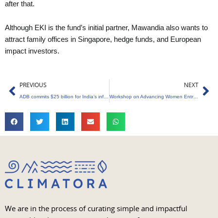
after that.
Although EKI is the fund’s initial partner, Mawandia also wants to
attract family offices in Singapore, hedge funds, and European
impact investors.
Prev
Ne
PREVIOUS
NEXT
ADB commits $25 billion for India’s infrastructure, social, and environmental needs
Workshop on Advancing Women Entrepreneurs in the Green Economy at US Embassy
We are in the process of curating simple and impactful