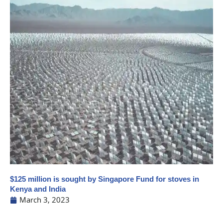
$125 million is sought by Singapore Fund for stoves in
Kenya and India
March 3, 2023