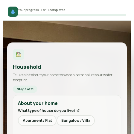
Your progress · 1 of 11 completed
Household
Tell us a bit about your home so we can personalize your water
footprint.
Step 1 of 11
About your home
What type of house do you live in?
Apartment / Flat
Bungalow / Villa