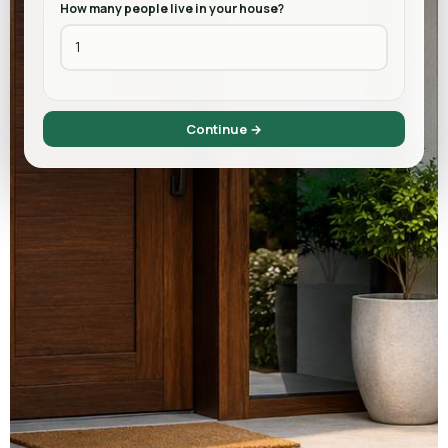
How many people live in your house?
Continue →